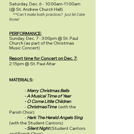
Saturday, Dec. 6 - 10:00am-11:00am
(@ St. Andrew Church Hall)
**Can't make both practices? Just let Catie
know!
PERFORMANCE:
Sunday, Dec. 7 - 3:00pm @ St. Paul
Church (as part of the Christmas
Music Concert)
Report time for Concert on Dec. 7:
2:15pm @ St. Paul Altar
MATERIALS:
-
Merry Christmas Bells
- A Musical Time of Year
- O Come Little Children
-
ChristmasTime
(with the
Parish Choir)
-
Hark The Herald Angels Sing
(with the Student Cantors)
- Silent Night
(Student Cantors
and Parish Choir)