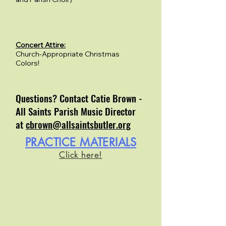
Concert Attire:
Church-Appropriate Christmas
Colors!
Questions? Contact Catie Brown -
All Saints Parish Music Director
at
cbrown@allsaintsbutler.org
PRACTICE MATERIALS
Click here!