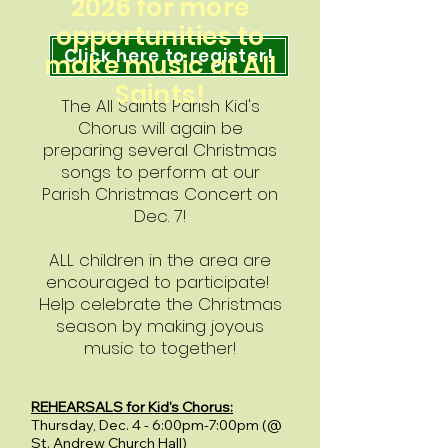
2026 for more
opportunities to
Click here to register!
make music at All
Saints!
The All Saints Parish Kid's
Chorus will again be
preparing several Christmas
songs to perform at our
Parish Christmas Concert on
Dec. 7!
ALL children in the area are
encouraged to participate!
Help celebrate the Christmas
season by making joyous
music to together!
REHEARSALS for Kid's Chorus:
Thursday, Dec. 4 - 6:00pm-7:00pm (@
St. Andrew Church Hall)