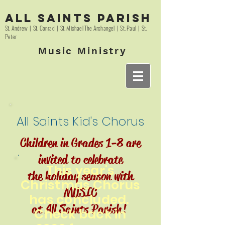
All Saints Parish
St. Andrew | St. Conrad | St. Michael The Archangel | St. Paul | St.
Peter
Music Ministry
All Saints Kid's Chorus
Children in Grades 1-8 are
invited to celebrate
This year's
the holiday season with
Christmas Chorus
MUSIC
has concluded.
at All Saints Parish!
Check back in